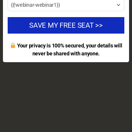
{{!webinar-webinar1}}
SAVE MY FREE SEAT >>
Your privacy is 100% secured, your details will
never be shared with anyone.