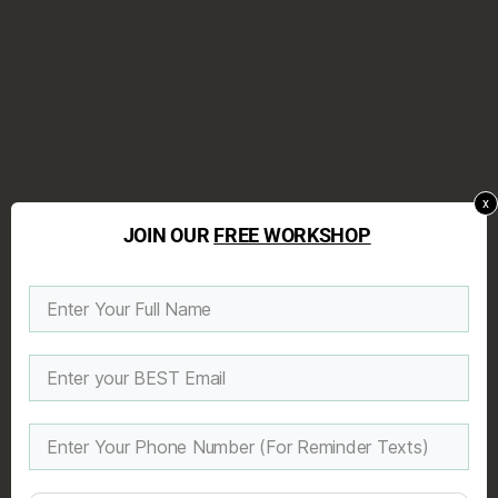
x
JOIN OUR
FREE WORKSHOP