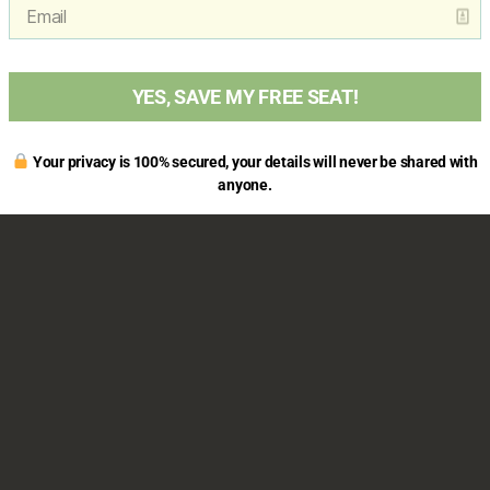
YES, SAVE MY FREE SEAT!
Your privacy is 100% secured, your details will never be shared with
anyone.