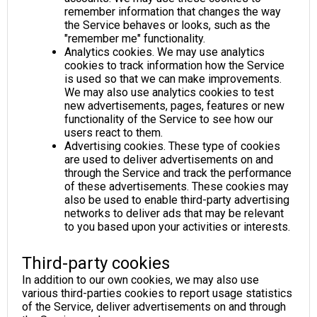
remember information that changes the way
the Service behaves or looks, such as the
"remember me" functionality.
Analytics cookies. We may use analytics
cookies to track information how the Service
is used so that we can make improvements.
We may also use analytics cookies to test
new advertisements, pages, features or new
functionality of the Service to see how our
users react to them.
Advertising cookies. These type of cookies
are used to deliver advertisements on and
through the Service and track the performance
of these advertisements. These cookies may
also be used to enable third-party advertising
networks to deliver ads that may be relevant
to you based upon your activities or interests.
Third-party cookies
In addition to our own cookies, we may also use
various third-parties cookies to report usage statistics
of the Service, deliver advertisements on and through