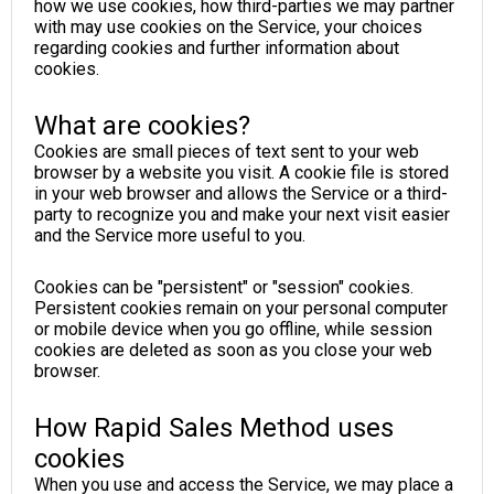
how we use cookies, how third-parties we may partner
with may use cookies on the Service, your choices
regarding cookies and further information about
cookies.
What are cookies?
Cookies are small pieces of text sent to your web
browser by a website you visit. A cookie file is stored
in your web browser and allows the Service or a third-
party to recognize you and make your next visit easier
and the Service more useful to you.
Cookies can be "persistent" or "session" cookies.
Persistent cookies remain on your personal computer
or mobile device when you go offline, while session
cookies are deleted as soon as you close your web
browser.
How Rapid Sales Method uses
cookies
When you use and access the Service, we may place a