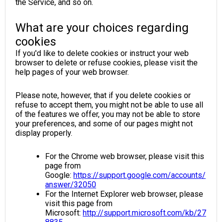
the Service, and so on.
What are your choices regarding
cookies
If you'd like to delete cookies or instruct your web
browser to delete or refuse cookies, please visit the
help pages of your web browser.
Please note, however, that if you delete cookies or
refuse to accept them, you might not be able to use all
of the features we offer, you may not be able to store
your preferences, and some of our pages might not
display properly.
For the Chrome web browser, please visit this
page from
Google:
https://support.google.com/accounts/
answer/32050
For the Internet Explorer web browser, please
visit this page from
Microsoft:
http://support.microsoft.com/kb/27