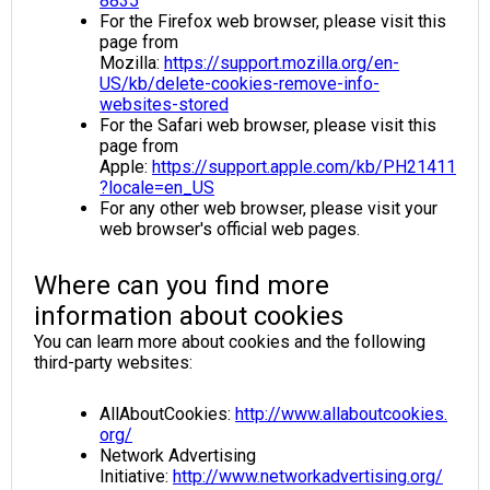
8835
For the Firefox web browser, please visit this
page from
Mozilla:
https://support.mozilla.org/en-
US/kb/delete-cookies-remove-info-
websites-stored
For the Safari web browser, please visit this
page from
Apple:
https://support.apple.com/kb/PH21411
?locale=en_US
For any other web browser, please visit your
web browser's official web pages.
Where can you find more
information about cookies
You can learn more about cookies and the following
third-party websites:
AllAboutCookies:
http://www.allaboutcookies.
org/
Network Advertising
Initiative:
http://www.networkadvertising.org/