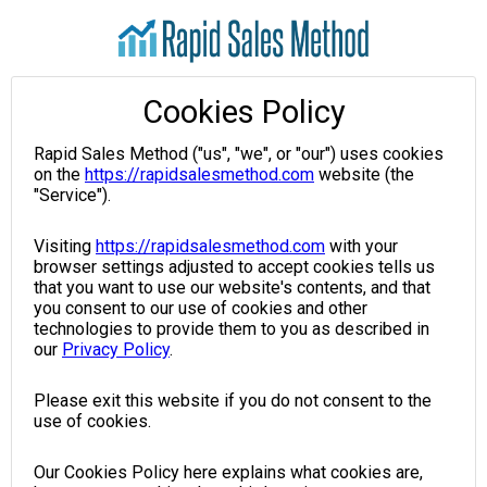
Cookies Policy
Rapid Sales Method ("us", "we", or "our") uses cookies
on the
https://rapidsalesmethod.com
website (the
"Service").
Visiting
https://rapidsalesmethod.com
with your
browser settings adjusted to accept cookies tells us
that you want to use our website's contents, and that
you consent to our use of cookies and other
technologies to provide them to you as described in
our
Privacy Policy
.
Please exit this website if you do not consent to the
use of cookies.
Our Cookies Policy here explains what cookies are,