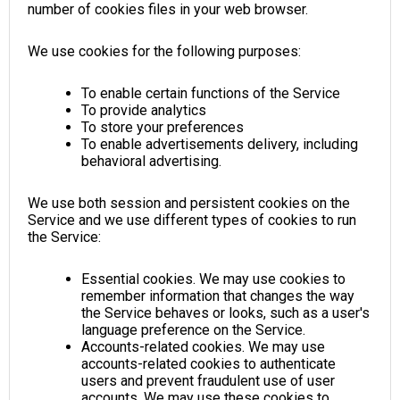
number of cookies files in your web browser.
We use cookies for the following purposes:
To enable certain functions of the Service
To provide analytics
To store your preferences
To enable advertisements delivery, including
behavioral advertising.
We use both session and persistent cookies on the
Service and we use different types of cookies to run
the Service:
Essential cookies. We may use cookies to
remember information that changes the way
the Service behaves or looks, such as a user's
language preference on the Service.
Accounts-related cookies. We may use
accounts-related cookies to authenticate
users and prevent fraudulent use of user
accounts. We may use these cookies to