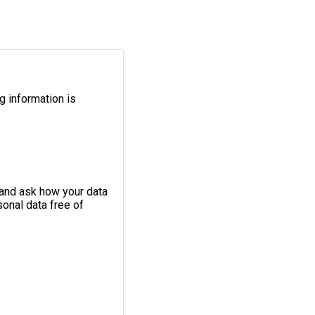
g information is
 and ask how your data
onal data free of