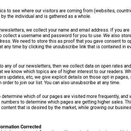
cs to see where our visitors are coming from (websites, countri
e by the individual and is gathered as a whole.
r newsletters, we collect your name and email address. If you ar
so collect a username and password for you to use. We also store
dress. We need to store this as proof that you gave consent to op
 any time by clicking the unsubscribe link that is contained in e
to any of our newsletters, then we collect data on open rates and
at we know which topics are of higher interest to our readers. Wh
s updates, etc, we give explicit details on those opt-in pages, 
 order to join our list. You can also unsubscribe at any time.
o determine which of our pages are visited more frequently, and
 numbers to determine which pages are getting higher sales. Th
content that is desired by the market, while growing our busines
formation Corrected