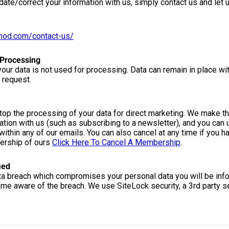
date/correct your information with us, simply contact us and let
thod.com/contact-us/
 Processing
our data is not used for processing. Data can remain in place wi
 request.
stop the processing of your data for direct marketing. We make thi
tion with us (such as subscribing to a newsletter), and you can 
 within any of our emails. You can also cancel at any time if you h
bership of ours
Click Here To Cancel A Membership
.
ied
ata breach which compromises your personal data you will be inf
ome aware of the breach. We use SiteLock security, a 3rd party se