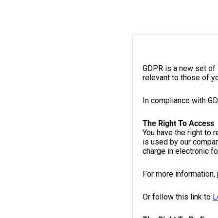
GDPR is a new set of 
relevant to those of y
In compliance with GD
The Right To Access
You have the right to 
is used by our compan
charge in electronic f
For more information,
Or follow this link to
L