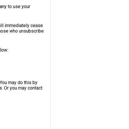
any to use your
ill immediately cease
 those who unsubscribe
elow:
 You may do this by
ls. Or you may contact