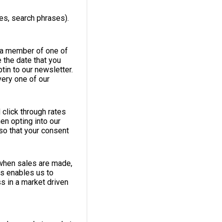
es, search phrases).
e a member of one of
 the date that you
tin to our newsletter.
very one of our
 click through rates
en opting into our
so that your consent
 when sales are made,
is enables us to
s in a market driven