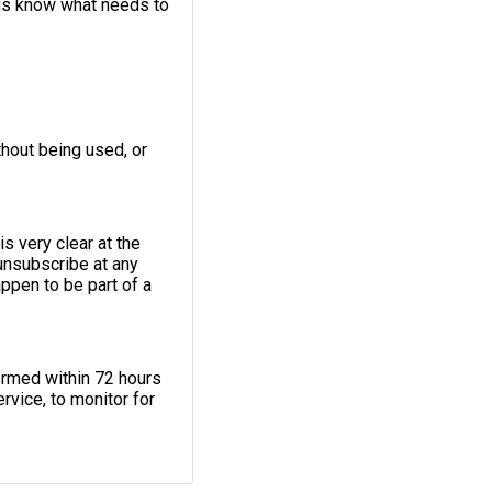
 us know what needs to
thout being used, or
s very clear at the
unsubscribe at any
appen to be part of a
ormed within 72 hours
rvice, to monitor for