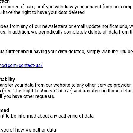
otten
 customer of ours, or if you withdraw your consent from our comp
u have the right to have your data deleted.
es from any of our newsletters or email update notifications, w
us. In addition, we periodically completely delete all data from
us further about having your data deleted, simply visit the link b
thod.com/contact-us/
tability
transfer your data from our website to any other service provider.
s (see 'The Right To Access' above) and transferring those detai
if you have other requests.
rmed
ight to be informed about any gathering of data.
 you of how we gather data: