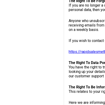
The Right To Be Forg
If you are no longer a
personal data, then yo
Anyone who unsubscrib
receiving emails from 
on a weekly basis.
If you wish to contact 
https://rapidsalesme
The Right To Data Por
You have the right to 
looking up your detail
our customer support 
The Right To Be Info
This relates to your r
Here we are informing