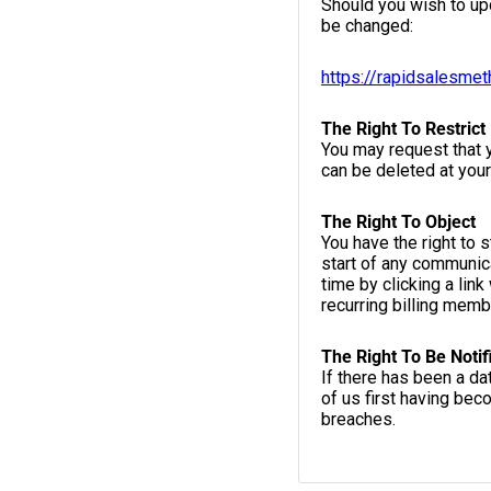
Should you wish to up
be changed:
https://rapidsalesme
The Right To Restrict
You may request that y
can be deleted at your
The Right To Object
You have the right to 
start of any communica
time by clicking a link
recurring billing mem
The Right To Be Notif
If there has been a d
of us first having bec
breaches.