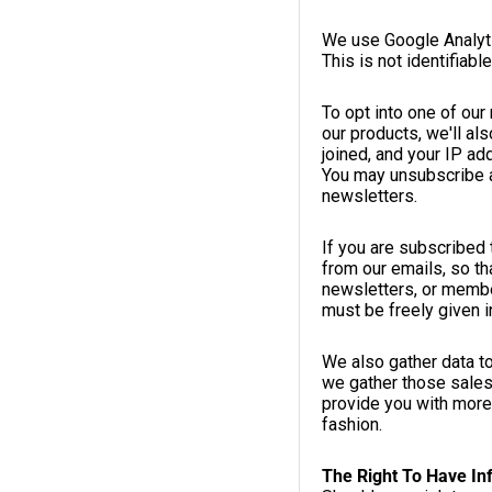
We use Google Analyti
This is not identifiabl
To opt into one of ou
our products, we'll al
joined, and your IP ad
You may unsubscribe at
newsletters.
If you are subscribed 
from our emails, so th
newsletters, or member
must be freely given in
We also gather data t
we gather those sales
provide you with more 
fashion.
The Right To Have In