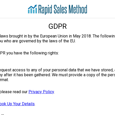
GDPR
laws brought in by the European Union in May 2018. The followin
ou who are governed by the laws of the EU.
PR you have the following rights:
request access to any of your personal data that we have stored,
y after it has been gathered. We must provide a copy of the pers
ormat.
 please read our
Privacy Policy
.
ook Up Your Details
.