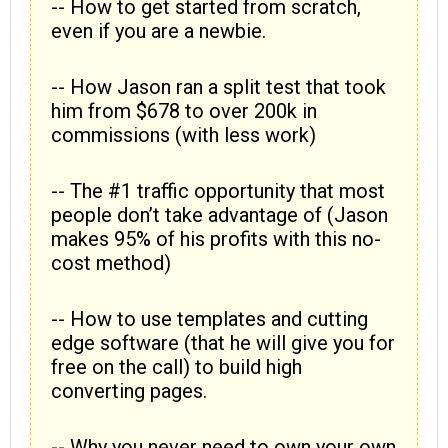
-- How to get started from scratch,
even if you are a newbie.
-- How Jason ran a split test that took
him from $678 to over 200k in
commissions (with less work)
-- The #1 traffic opportunity that most
people don’t take advantage of (Jason
makes 95% of his profits with this no-
cost method)
-- How to use templates and cutting
edge software (that he will give you for
free on the call) to build high
converting pages.
-- Why you never need to own your own