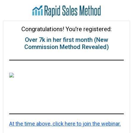
Congratulations! You're registered:
Over 7k in her first month (New
Commission Method Revealed)
At the time above, click here to join the webinar.