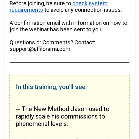
Before joining, be sure to
check system
requirements
to avoid any connection issues.
A confirmation email with information on how to
join the webinar has been sent to you.
Questions or Comments? Contact:
support@affilorama.com
In this training, you'll see:
-- The New Method Jason used to
rapidly scale his commissions to
phenomenal levels.