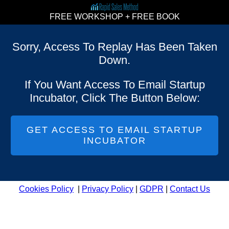
FREE WORKSHOP + FREE BOOK
Sorry, Access To Replay Has Been Taken
Down.
If You Want Access To Email Startup
Incubator, Click The Button Below:
GET ACCESS TO EMAIL STARTUP
INCUBATOR
Cookies Policy
|
Privacy Policy
|
GDPR
|
Contact Us